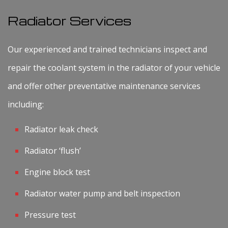
Radiator Services
Our experienced and trained technicians inspect and
repair the coolant system in the radiator of your vehicle
and offer other preventative maintenance services
including:
Radiator leak check
Radiator ‘flush’
Engine block test
Radiator water pump and belt inspection
Pressure test