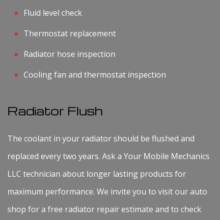
Fluid level check
Thermostat replacement
Radiator hose inspection
Cooling fan and thermostat inspection
Radiator Flush
The coolant in your radiator should be flushed and
replaced every two years. Ask a Your Mobile Mechanics
LLC technician about longer lasting products for
maximum performance. We invite you to visit our auto
shop for a free radiator repair estimate and to check