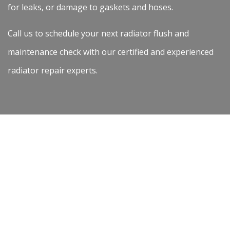
for leaks, or damage to gaskets and hoses.
Call us to schedule your next radiator flush and
maintenance check with our certified and experienced
radiator repair experts.