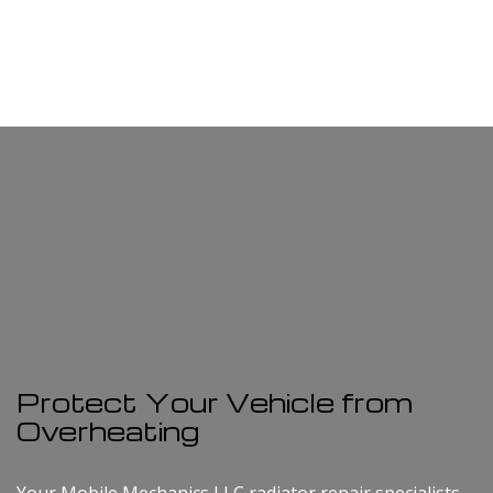
Protect Your Vehicle from
Overheating
Your Mobile Mechanics LLC radiator repair specialists