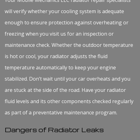
will verify whether your cooling system is adequate
enough to ensure protection against overheating or
freezing when you visit us for an inspection or
maintenance check. Whether the outdoor temperature
is hot or cool, your radiator adjusts the fluid
temperature automatically to keep your engine
stabilized. Don’t wait until your car overheats and you
are stuck at the side of the road. Have your radiator
fluid levels and its other components checked regularly
as part of a preventative maintenance program.
Dangers of Radiator Leaks