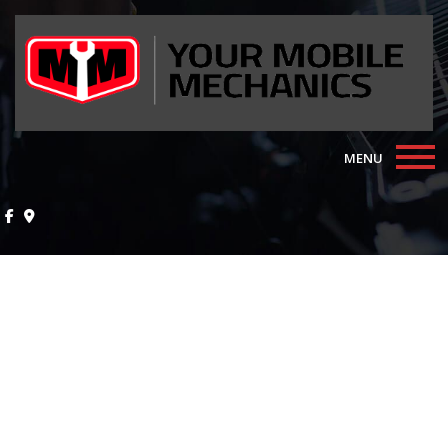
MENU
Home
About
Auto Repair Services
F.A.Q.
Contact