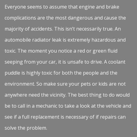
Everyone seems to assume that engine and brake
complications are the most dangerous and cause the
majority of accidents. This isn’t necessarily true. An
automobile radiator leak is extremely hazardous and
toxic. The moment you notice a red or green fluid
seeping from your car, it is unsafe to drive. A coolant
puddle is highly toxic for both the people and the
environment. So make sure your pets or kids are not
anywhere need the vicinity. The best thing to do would
be to call in a mechanic to take a look at the vehicle and
see if a full replacement is necessary of if repairs can
solve the problem.