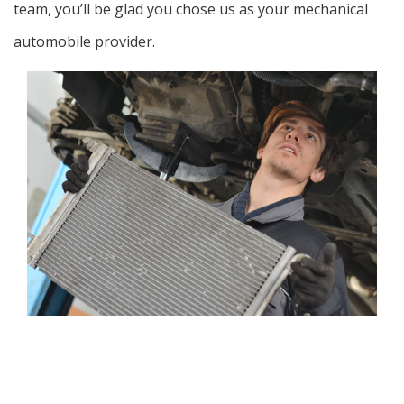
team, you’ll be glad you chose us as your mechanical
automobile provider.