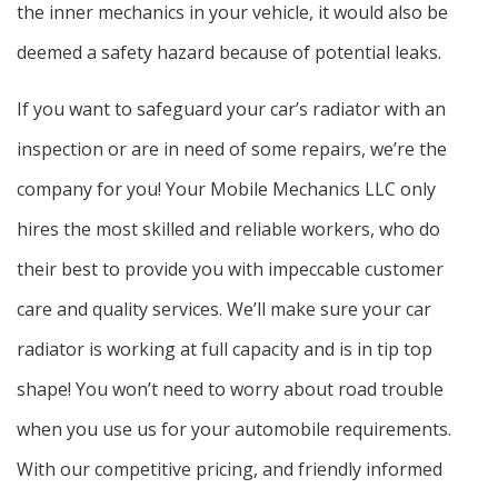
the inner mechanics in your vehicle, it would also be
deemed a safety hazard because of potential leaks.
If you want to safeguard your car’s radiator with an
inspection or are in need of some repairs, we’re the
company for you! Your Mobile Mechanics LLC only
hires the most skilled and reliable workers, who do
their best to provide you with impeccable customer
care and quality services. We’ll make sure your car
radiator is working at full capacity and is in tip top
shape! You won’t need to worry about road trouble
when you use us for your automobile requirements.
With our competitive pricing, and friendly informed