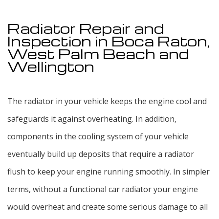
Service Areas
Radiator Repair and
Inspection in Boca Raton,
West Palm Beach and
Wellington
The radiator in your vehicle keeps the engine cool and
safeguards it against overheating. In addition,
components in the cooling system of your vehicle
eventually build up deposits that require a radiator
flush to keep your engine running smoothly. In simpler
terms, without a functional car radiator your engine
would overheat and create some serious damage to all