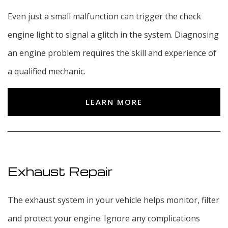
Even just a small malfunction can trigger the check
engine light to signal a glitch in the system. Diagnosing
an engine problem requires the skill and experience of
a qualified mechanic.
LEARN MORE
Exhaust Repair
The exhaust system in your vehicle helps monitor, filter
and protect your engine. Ignore any complications