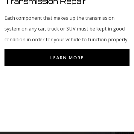
Transmission Repair
Each component that makes up the transmission
system on any car, truck or SUV must be kept in good
condition in order for your vehicle to function properly.
LEARN MORE