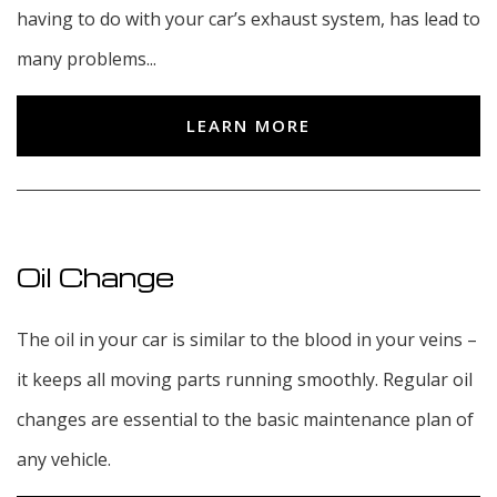
having to do with your car’s exhaust system, has lead to
many problems...
LEARN MORE
Oil Change
The oil in your car is similar to the blood in your veins –
it keeps all moving parts running smoothly. Regular oil
changes are essential to the basic maintenance plan of
any vehicle.