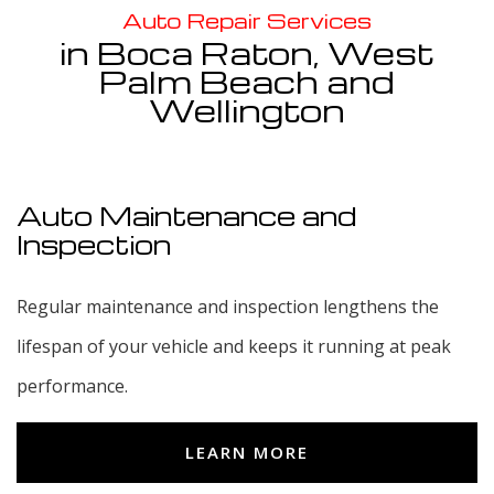
Service Areas
Auto Repair Services
in Boca Raton, West
Palm Beach and
Wellington
Auto Maintenance and
Inspection
Regular maintenance and inspection lengthens the
lifespan of your vehicle and keeps it running at peak
performance.
LEARN MORE