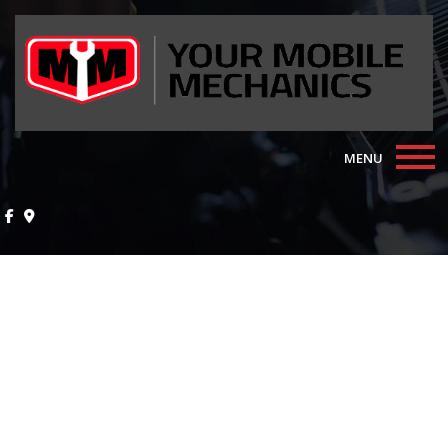
MENU
Home
About
Auto Repair Services
F.A.Q.
Contact