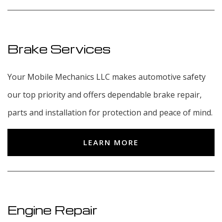
Brake Services
Your Mobile Mechanics LLC makes automotive safety
our top priority and offers dependable brake repair,
parts and installation for protection and peace of mind.
LEARN MORE
Engine Repair