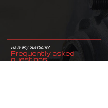
Have any questions?
Frequently asked
questions.
In need of service?
Get in touch with us
today.