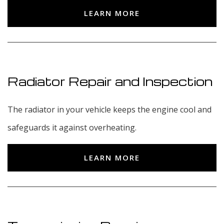
LEARN MORE
Radiator Repair and Inspection
The radiator in your vehicle keeps the engine cool and
safeguards it against overheating.
LEARN MORE