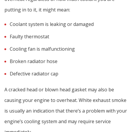
putting in to it, it might mean:
Coolant system is leaking or damaged
Faulty thermostat
Cooling fan is malfunctioning
Broken radiator hose
Defective radiator cap
A cracked head or blown head gasket may also be
causing your engine to overheat. White exhaust smoke
is usually an indication that there’s a problem with your
engine’s cooling system and may require service