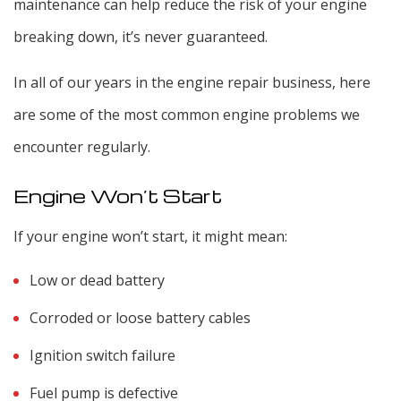
maintenance can help reduce the risk of your engine
breaking down, it’s never guaranteed.
In all of our years in the engine repair business, here
are some of the most common engine problems we
encounter regularly.
Engine Won’t Start
If your engine won’t start, it might mean:
Low or dead battery
Corroded or loose battery cables
Ignition switch failure
Fuel pump is defective