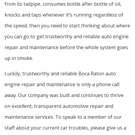
Service Areas
from its tailpipe, consumes bottle after bottle of oil,
knocks and taps whenever it’s running regardless of
the speed, then you need to start thinking about where
you can go to get trustworthy and reliable auto engine
repair and maintenance before the whole system goes
up in smoke.
Luckily, trustworthy and reliable Boca Raton auto
engine repair and maintenance is only a phone call
away. Our company was built and continues to thrive
on excellent, transparent automotive repair and
maintenance services. To speak to a member of our
staff about your current car troubles, please give us a