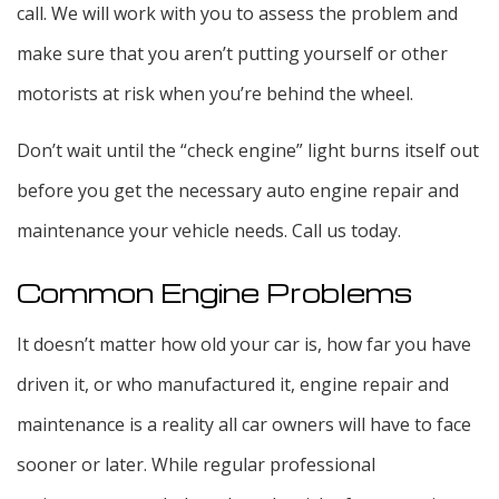
call. We will work with you to assess the problem and
make sure that you aren’t putting yourself or other
motorists at risk when you’re behind the wheel.
Don’t wait until the “check engine” light burns itself out
before you get the necessary auto engine repair and
maintenance your vehicle needs. Call us today.
Common Engine Problems
It doesn’t matter how old your car is, how far you have
driven it, or who manufactured it, engine repair and
maintenance is a reality all car owners will have to face
sooner or later. While regular professional