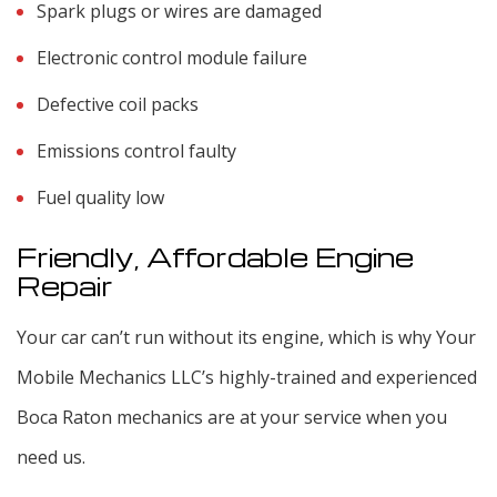
Spark plugs or wires are damaged
Electronic control module failure
Defective coil packs
Emissions control faulty
Fuel quality low
Friendly, Affordable Engine
Repair
Your car can’t run without its engine, which is why Your
Mobile Mechanics LLC’s highly-trained and experienced
Boca Raton mechanics are at your service when you
need us.