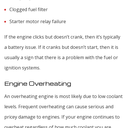
Clogged fuel filter
Starter motor relay failure
If the engine clicks but doesn’t crank, then it’s typically
a battery issue. If it cranks but doesn’t start, then it is
usually a sign that there is a problem with the fuel or
ignition systems.
Engine Overheating
An overheating engine is most likely due to low coolant
levels. Frequent overheating can cause serious and
pricey damage to engines. If your engine continues to
overheat regardless of how much coolant you are