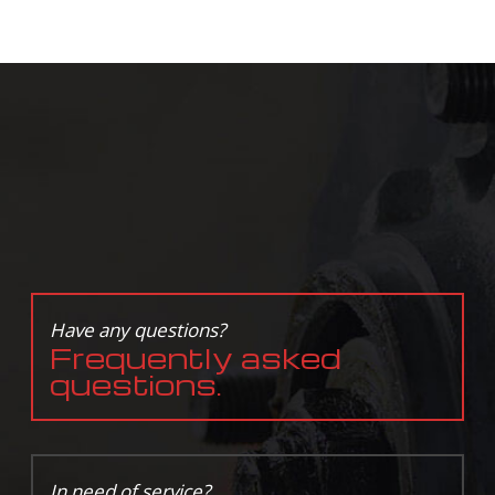
Have any questions?
Frequently asked
questions.
In need of service?