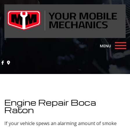
MENU
Home
About
Auto Repair Services
Engine Repair Boca
F.A.Q.
Raton
Contact
If your vehicle spews an alarming amount of smoke