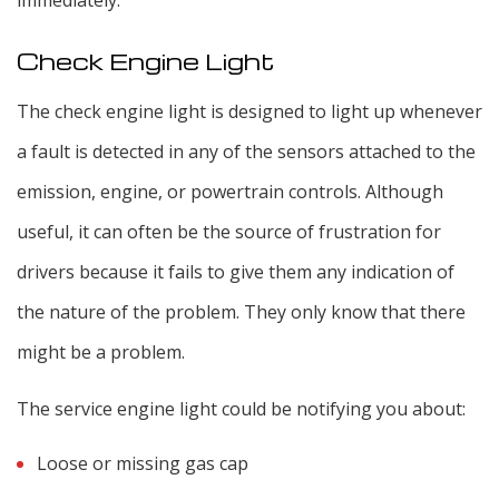
immediately.
Check Engine Light
The check engine light is designed to light up whenever
a fault is detected in any of the sensors attached to the
emission, engine, or powertrain controls. Although
useful, it can often be the source of frustration for
drivers because it fails to give them any indication of
the nature of the problem. They only know that there
might be a problem.
The service engine light could be notifying you about:
Loose or missing gas cap