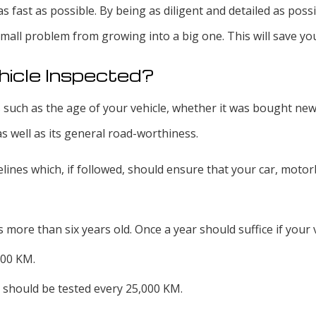
d as fast as possible. By being as diligent and detailed as po
mall problem from growing into a big one. This will save yo
hicle Inspected?
 such as the age of your vehicle, whether it was bought new 
as well as its general road-worthiness.
ines which, if followed, should ensure that your car, motorbi
 more than six years old. Once a year should suffice if your ve
000 KM.
 should be tested every 25,000 KM.