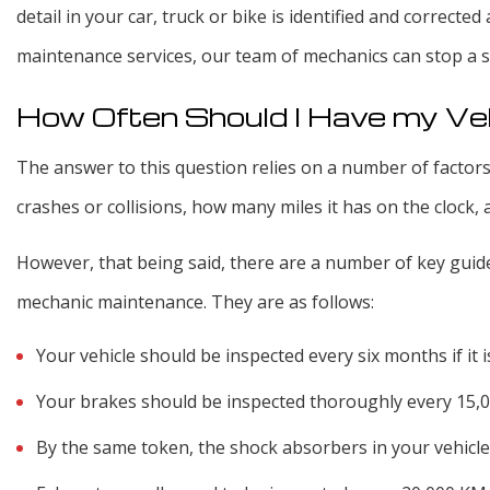
detail in your car, truck or bike is identified and correcte
maintenance services, our team of mechanics can stop a s
How Often Should I Have my Ve
The answer to this question relies on a number of factors
crashes or collisions, how many miles it has on the clock, 
However, that being said, there are a number of key guidel
mechanic maintenance. They are as follows:
Your vehicle should be inspected every six months if it is
Your brakes should be inspected thoroughly every 15,
By the same token, the shock absorbers in your vehicle