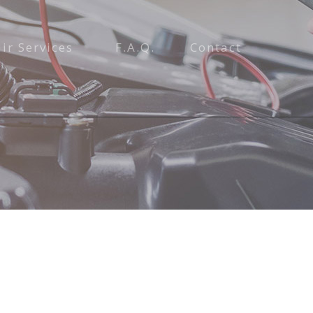
ir Services
F.A.Q.
Contact
tenance and Inspection
ices
air
pair
e
epair and Inspection
on Repair