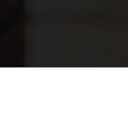
Have any questions?
Frequently asked
questions.