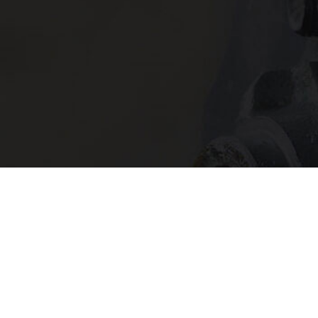
In need of 
Get in
today