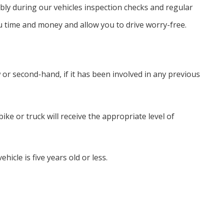
ssibly during our vehicles inspection checks and regular
u time and money and allow you to drive worry-free.
or second-hand, if it has been involved in any previous
ke or truck will receive the appropriate level of
hicle is five years old or less.