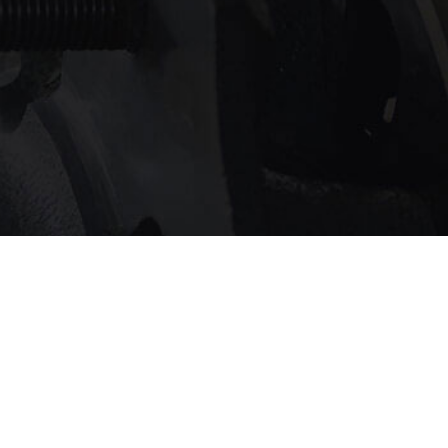
service?
 touch with us
.