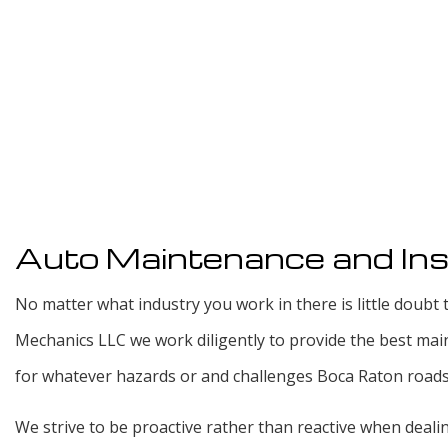
Auto Maintenance and Ins
No matter what industry you work in there is little doubt t
Mechanics LLC we work diligently to provide the best mai
for whatever hazards or and challenges Boca Raton roads t
We strive to be proactive rather than reactive when deal