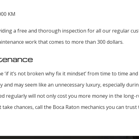
,000 KM
ding a free and thorough inspection for all our regular cus
maintenance work that comes to more than 300 dollars.
ntenance
e ‘if it’s not broken why fix it mindset’ from time to time an
 and may seem like an unnecessary luxury, especially durin
ed regularly will not only cost you more money in the long-ru
’t take chances, call the Boca Raton mechanics you can trust 