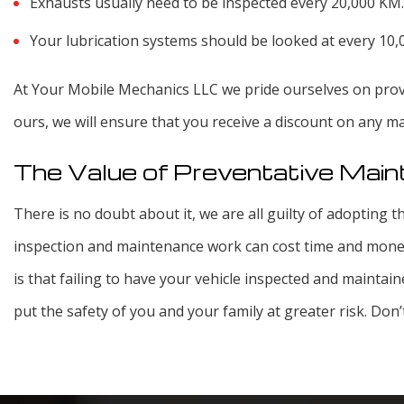
Exhausts usually need to be inspected every 20,000 KM.
Your lubrication systems should be looked at every 10
At Your Mobile Mechanics LLC we pride ourselves on provi
ours, we will ensure that you receive a discount on any 
The Value of Preventative Mai
There is no doubt about it, we are all guilty of adopting th
inspection and maintenance work can cost time and money
is that failing to have your vehicle inspected and maintain
put the safety of you and your family at greater risk. Don