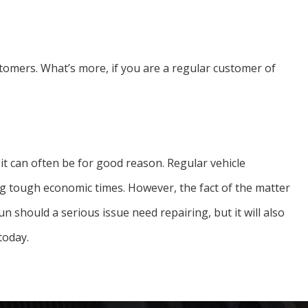
tomers. What’s more, if you are a regular customer of
d it can often be for good reason. Regular vehicle
g tough economic times. However, the fact of the matter
n should a serious issue need repairing, but it will also
today.