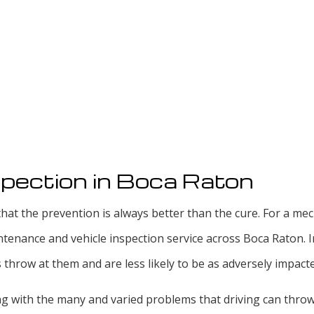
pection in Boca Raton
hat the prevention is always better than the cure. For a mech
ntenance and vehicle inspection service across Boca Raton.
hrow at them and are less likely to be as adversely impacte
ing with the many and varied problems that driving can thro