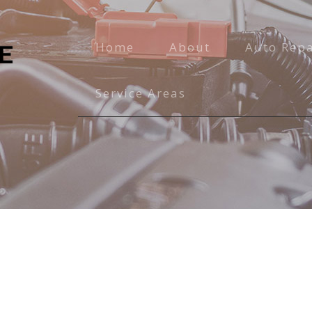
Home
About
Auto Repa
Auto Main
Service Areas
Brake Serv
Engine Rep
Exhaust Re
Oil Chang
Radiator R
Transmissi