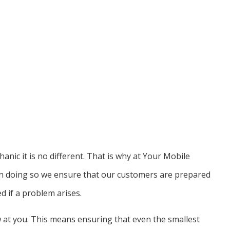
anic it is no different. That is why at Your Mobile
 In doing so we ensure that our customers are prepared
d if a problem arises.
w at you. This means ensuring that even the smallest